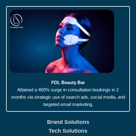
FDL Beauty Bar
Attained a 400% surge in consultation bookings in 2
months via strategic use of search ads, social media, and
targeted email marketing.
Brand Solutions
Tech Solutions