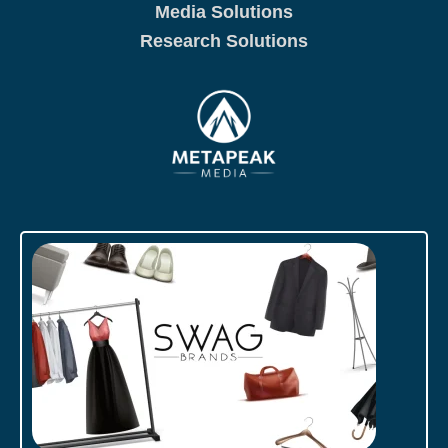
Media Solutions
Research Solutions